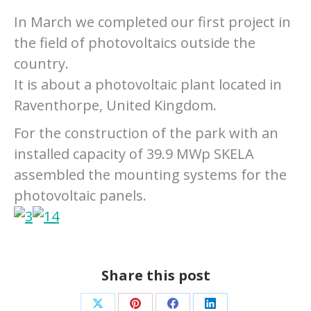
In March we completed our first project in
the field of photovoltaics outside the
country.
It is about a photovoltaic plant located in
Raventhorpe, United Kingdom.
For the construction of the park with an
installed capacity of 39.9 MWp SKELA
assembled the mounting systems for the
photovoltaic panels.
Share this post