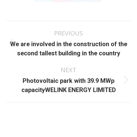
Share
Share
Share
Share
on
on
on
on
X
Pinterest
Facebook
LinkedIn
Post
PREVIOUS
navigation
We are involved in the construction of the
Previous
second tallest building in the country
post:
NEXT
Photovoltaic park with 39.9 MWp
Next
capacityWELINK ENERGY LIMITED
post: