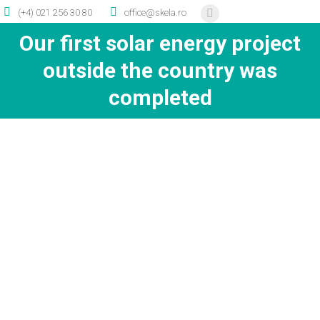
(+4) 021 256 30 80
office@skela.ro
Facebook
page
Our first solar energy project
opens
outside the country was
in
completed
new
window