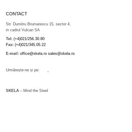
CONTACT
Str. Dumitru Brumarescu 15, sector 4,
in cadrul Vulcan SA
Tel:
(+4)021/256.30.80
Fax:
(+4)021/345.05.22
E-mail:
office@skela.ro
sales@skela.ro
Urmărește-ne și pe:
SKELA
– Mind the Steel