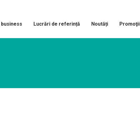
e business
Lucrări de referință
Noutăți
Promoţii